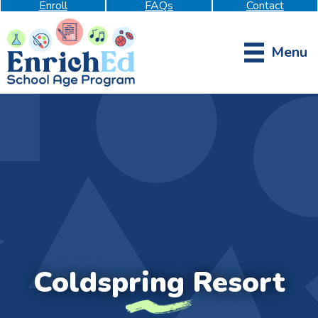
Enroll
FAQs
Contact
Menu
Coldspring Resort