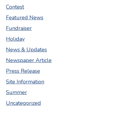
Contest
Featured News
Fundraiser
Holiday
News & Updates
Newspaper Article
Press Release
Site Information
Summer
Uncategorized