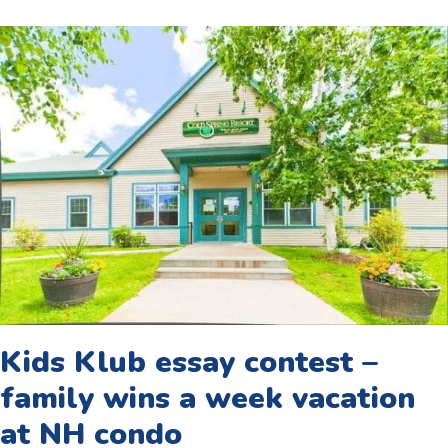
Kids Klub essay contest –
family wins a week vacation
at NH condo