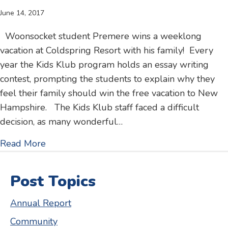
June 14, 2017
Woonsocket student Premere wins a weeklong
vacation at Coldspring Resort with his family! Every
year the Kids Klub program holds an essay writing
contest, prompting the students to explain why they
feel their family should win the free vacation to New
Hampshire. The Kids Klub staff faced a difficult
decision, as many wonderful…
about Kids Klub essay contest – family win
Read More
Post Topics
Annual Report
Community