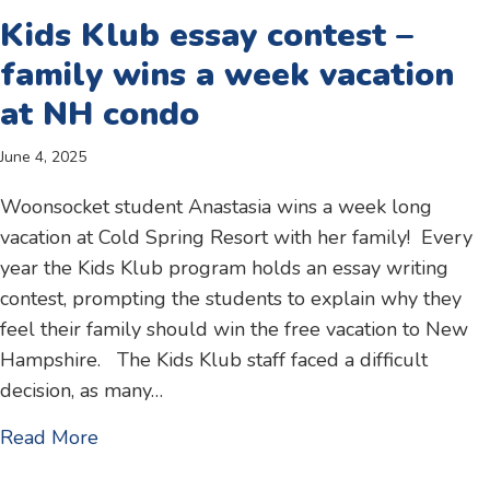
Kids Klub essay contest –
family wins a week vacation
at NH condo
June 4, 2025
Woonsocket student Anastasia wins a week long
vacation at Cold Spring Resort with her family! Every
year the Kids Klub program holds an essay writing
contest, prompting the students to explain why they
feel their family should win the free vacation to New
Hampshire. The Kids Klub staff faced a difficult
decision, as many…
about Kids Klub essay contest – family win
Read More