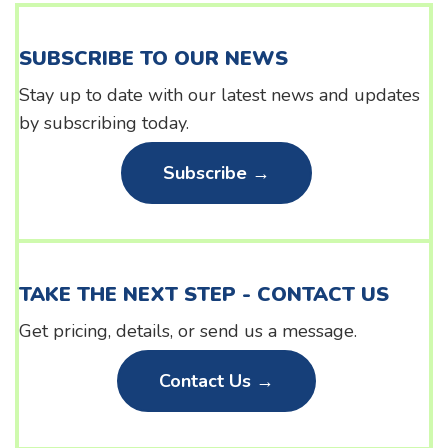
SUBSCRIBE TO OUR NEWS
Stay up to date with our latest news and updates
by subscribing today.
Subscribe →
TAKE THE NEXT STEP - CONTACT US
Get pricing, details, or send us a message.
Contact Us →