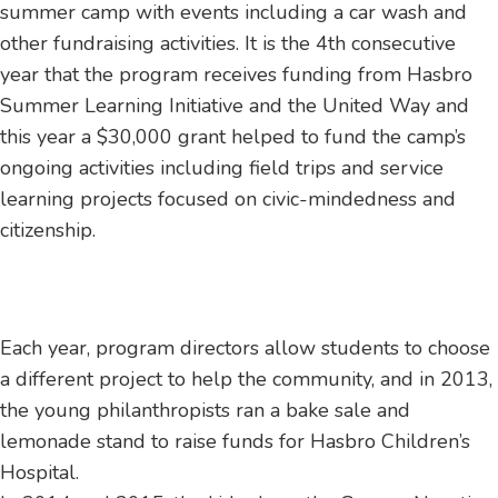
summer camp with events including a car wash and
other fundraising activities. It is the 4th consecutive
year that the program receives funding from Hasbro
Summer Learning Initiative and the United Way and
this year a $30,000 grant helped to fund the camp’s
ongoing activities including field trips and service
learning projects focused on civic-mindedness and
citizenship.
Each year, program directors allow students to choose
a different project to help the community, and in 2013,
the young philanthropists ran a bake sale and
lemonade stand to raise funds for Hasbro Children’s
Hospital.