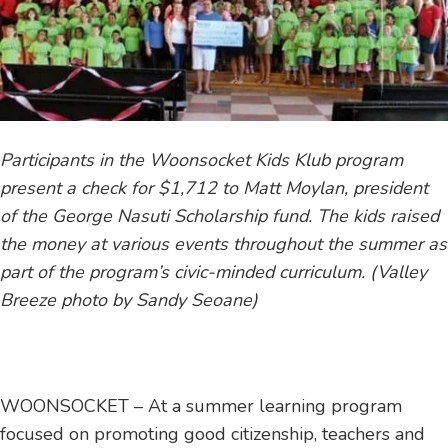
Participants in the Woonsocket Kids Klub program
present a check for $1,712 to Matt Moylan, president
of the George Nasuti Scholarship fund. The kids raised
the money at various events throughout the summer as
part of the program’s civic-minded curriculum. (Valley
Breeze photo by Sandy Seoane)
WOONSOCKET – At a summer learning program
focused on promoting good citizenship, teachers and