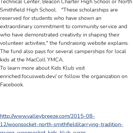
Technical Center, Beacon Charter High School or North
Smithfield High School. "These scholarships are
reserved for students who have shown an
extraordinary commitment to community service and
who have demonstrated creativity in shaping their
volunteer activities," the fundraising website explains.
The fund also pays for several camperships for local
kids at the MacColl YMCA.
To learn more about Kids Klub visit
enriched.focusweb.dev/ or follow the organization on
Facebook.
http://www.valleybreeze.com/2015-08-
12/woonsocket-north-smithfield/carrying-tradition-
giving-woonsocket-kids-klub-earns-