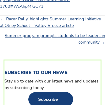
1700#.WcAhpMiGO71
Posts
← ‘Racer Rally’ highlights Summer Learning Initiative
at Olney School – Valley Breeze article
navigation
Summer program prompts students to be leaders in
community →
SUBSCRIBE TO OUR NEWS
Stay up to date with our latest news and updates
by subscribing today.
Subscribe →