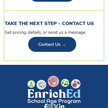
TAKE THE NEXT STEP - CONTACT US
Get pricing, details, or send us a message.
Contact Us →