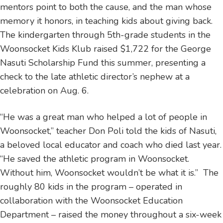
mentors point to both the cause, and the man whose
memory it honors, in teaching kids about giving back.
The kindergarten through 5th-grade students in the
Woonsocket Kids Klub raised $1,722 for the George
Nasuti Scholarship Fund this summer, presenting a
check to the late athletic director’s nephew at a
celebration on Aug. 6.
“He was a great man who helped a lot of people in
Woonsocket,” teacher Don Poli told the kids of Nasuti,
a beloved local educator and coach who died last year.
“He saved the athletic program in Woonsocket.
Without him, Woonsocket wouldn’t be what it is.” The
roughly 80 kids in the program – operated in
collaboration with the Woonsocket Education
Department – raised the money throughout a six-week