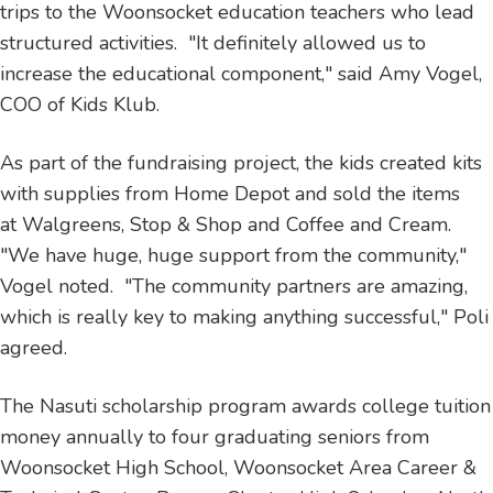
trips to the Woonsocket education teachers who lead
structured activities. "It definitely allowed us to
increase the educational component," said Amy Vogel,
COO of Kids Klub.
As part of the fundraising project, the kids created kits
with supplies from Home Depot and sold the items
at Walgreens, Stop & Shop and Coffee and Cream.
"We have huge, huge support from the community,"
Vogel noted. "The community partners are amazing,
which is really key to making anything successful," Poli
agreed.
The Nasuti scholarship program awards college tuition
money annually to four graduating seniors from
Woonsocket High School, Woonsocket Area Career &