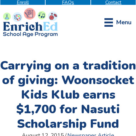
Enroll
FAQs
Contact
Menu
Carrying on a tradition
of giving: Woonsocket
Kids Klub earns
$1,700 for Nasuti
Scholarship Fund
August 12, 2015
/
Newspaper Article