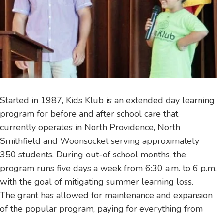
Started in 1987, Kids Klub is an extended day learning
program for before and after school care that
currently operates in North Providence, North
Smithfield and Woonsocket serving approximately
350 students. During out-of school months, the
program runs five days a week from 6:30 a.m. to 6 p.m.
with the goal of mitigating summer learning loss.
The grant has allowed for maintenance and expansion
of the popular program, paying for everything from