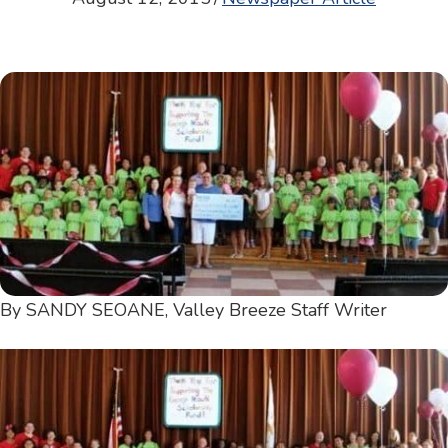
By SANDY SEOANE, Valley Breeze Staff Writer