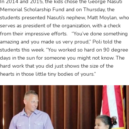
In 2014 and 2015, the kids chose the George Nasuti
Memorial Scholarship Fund and on Thursday, the
students presented Nasuti’s nephew, Matt Moylan, who
serves as president of the organization, with a check
from their impressive efforts. “You’ve done something
amazing and you made us very proud,” Poli told the
students this week. “You worked so hard on 90 degree
days in the sun for someone you might not know. The
hard work that you did just shows the size of the
hearts in those little tiny bodies of yours.”