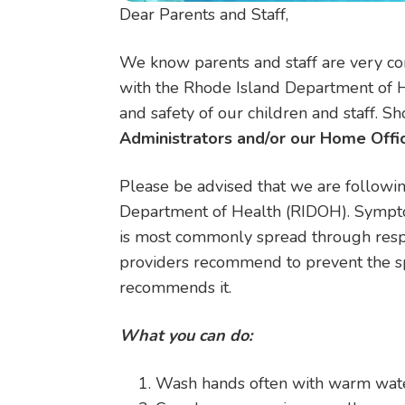
Dear Parents and Staff,
We know parents and staff are very co
with the Rhode Island Department of He
and safety of our children and staff. 
Administrators and/or our Home Offic
Please be advised that we are followin
Department of Health (RIDOH). Symptom
is most commonly spread through respi
providers recommend to prevent the spr
recommends it.
What you can do:
Wash hands often with warm water