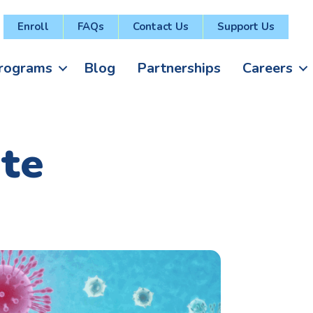
Enroll
FAQs
Contact Us
Support Us
rograms
Blog
Partnerships
Careers
te