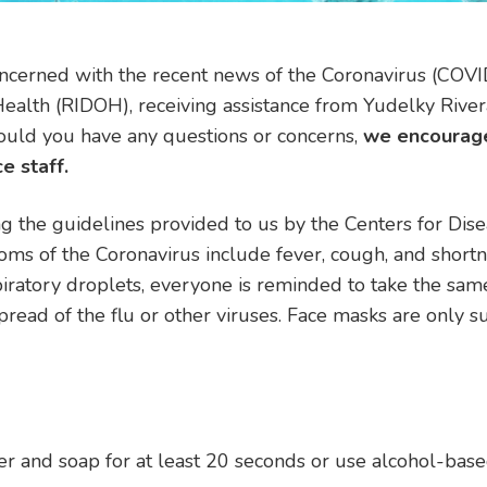
ncerned with the recent news of the Coronavirus (COVI
alth (RIDOH), receiving assistance from Yudelky Rivera
Should you have any questions or concerns,
we
encourage
e staff.
g the guidelines provided to us by the Centers for Di
s of the Coronavirus include fever, cough, and shortne
ratory droplets, everyone is reminded to take the sam
ead of the flu or other viruses. Face masks are only su
 and soap for at least 20 seconds or use alcohol-bas