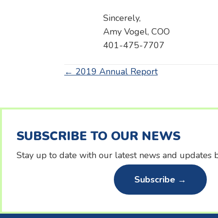
Sincerely,
Amy Vogel, COO
401-475-7707
Posts
← 2019 Annual Report
navigation
SUBSCRIBE TO OUR NEWS
Stay up to date with our latest news and updates b
Subscribe →