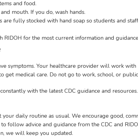
items and food.
 and mouth. If you do, wash hands.
are fully stocked with hand soap so students and staf
th RIDOH for the most current information and guidance
:
 have symptoms. Your healthcare provider will work wit
o get medical care. Do not go to work, school, or public
onstantly with the latest CDC guidance and resources.
 your daily routine as usual. We encourage good, commo
e to follow advice and guidance from the CDC and RIDO
on, we will keep you updated.