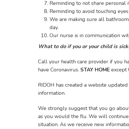
Reminding to not share personal 
Reminding to avoid touching eyes
We are making sure all bathrooms 
day.
Our nurse is in communication wi
What to do if you or your child is sick
Call your health care provider if you
have Coronavirus.
STAY HOME
except t
RIDOH has created a website updated c
information.
We strongly suggest that you go about
as you would the flu. We will continu
situation. As we receive new informati