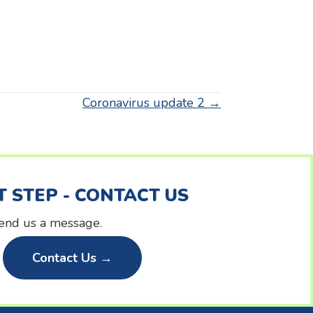
Coronavirus update 2 →
T STEP - CONTACT US
 send us a message.
Contact Us →