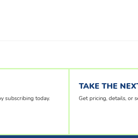
TAKE THE NEX
y subscribing today.
Get pricing, details, or