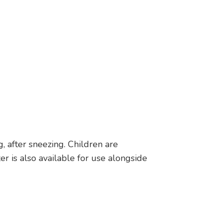
 after sneezing. Children are
r is also available for use alongside