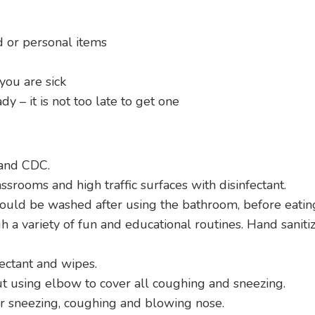
d or personal items
you are sick
dy – it is not too late to get one
and CDC.
assrooms and high traffic surfaces with disinfectant.
uld be washed after using the bathroom, before eating,
 variety of fun and educational routines. Hand sanitize
ectant and wipes.
t using elbow to cover all coughing and sneezing.
or sneezing, coughing and blowing nose.