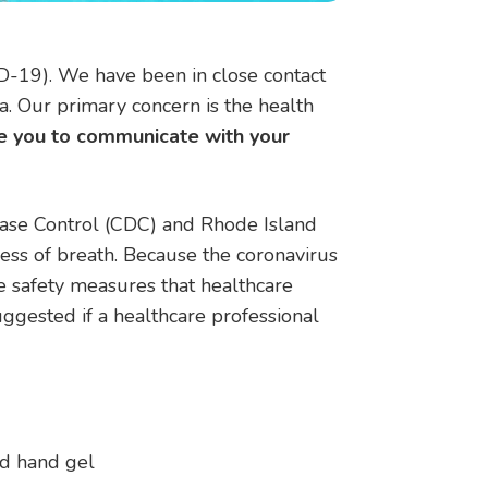
D-19). We have been in close contact
. Our primary concern is the health
 you to communicate with your
sease Control (CDC) and Rhode Island
ss of breath. Because the coronavirus
e safety measures that healthcare
ggested if a healthcare professional
ed hand gel