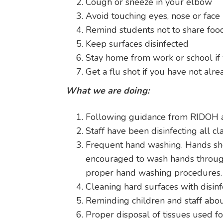
Cough or sneeze in your elbow
Avoid touching eyes, nose or face
Remind students not to share foo
Keep surfaces disinfected
Stay home from work or school if 
Get a flu shot if you have not alrea
What we are doing:
Following guidance from RIDOH 
Staff have been disinfecting all cl
Frequent hand washing. Hands sho
encouraged to wash hands through a
proper hand washing procedures.
Cleaning hard surfaces with disinf
Reminding children and staff abou
Proper disposal of tissues used f