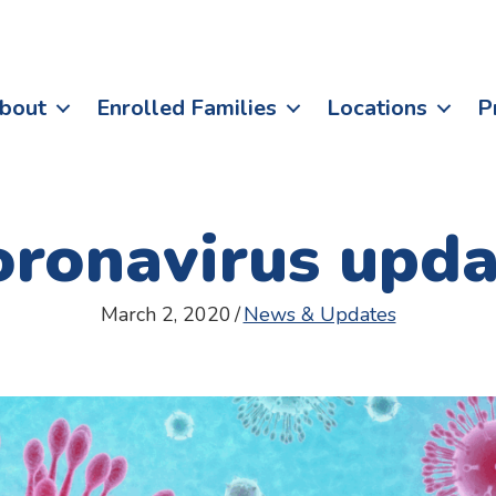
bout
Enrolled Families
Locations
P
oronavirus upda
March 2, 2020
/
News & Updates