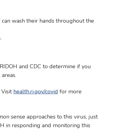
f can wash their hands throughout the
.
h RIDOH and CDC to determine if you
 areas.
 Visit
health.ri.gov/covid
for more
n sense approaches to this virus, just
H in responding and monitoring this