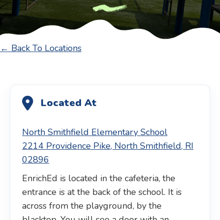
← Back To Locations
Located At
North Smithfield Elementary School
2214 Providence Pike, North Smithfield, RI
02896
EnrichEd is located in the cafeteria, the
entrance is at the back of the school. It is
across from the playground, by the
blacktop. You will see a door with an