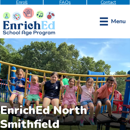
Enroll
FAQs
Contact
Menu
EnrichEd North
Smithfield