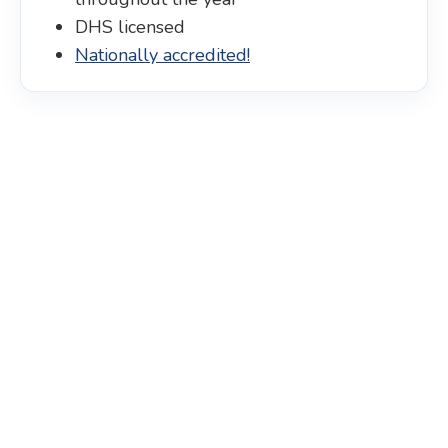
DHS licensed
Nationally accredited!