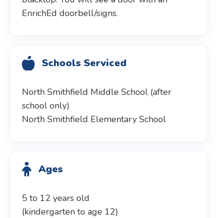
EnrichEd doorbell/signs.
Schools Serviced
North Smithfield Middle School (after
school only)
North Smithfield Elementary School
Ages
5 to 12 years old
(kindergarten to age 12)