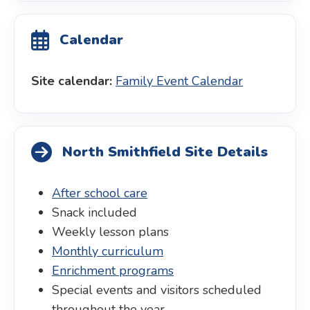
Calendar
Site calendar:
Family Event Calendar
North Smithfield Site Details
After school care
Snack included
Weekly lesson plans
Monthly curriculum
Enrichment programs
Special events and visitors scheduled
throughout the year