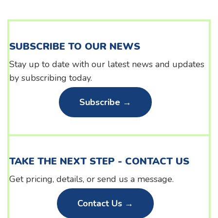
SUBSCRIBE TO OUR NEWS
Stay up to date with our latest news and updates
by subscribing today.
Subscribe →
TAKE THE NEXT STEP - CONTACT US
Get pricing, details, or send us a message.
Contact Us →