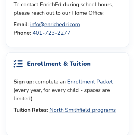
To contact EnrichEd during school hours,
please reach out to our Home Office:
Email:
info@enrichedri.com
Phone:
401-723-2277
Enrollment & Tuition
Sign up:
complete an
Enrollment Packet
(every year, for every child - spaces are
limited)
Tuition Rates:
North Smithfield programs