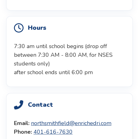
Hours
7:30 am until school begins (drop off
between 7:30 AM - 8:00 AM, for NSES
students only)
after school ends until 6:00 pm
Contact
Email:
northsmithfield@enrichedri.com
Phone:
401-616-7630