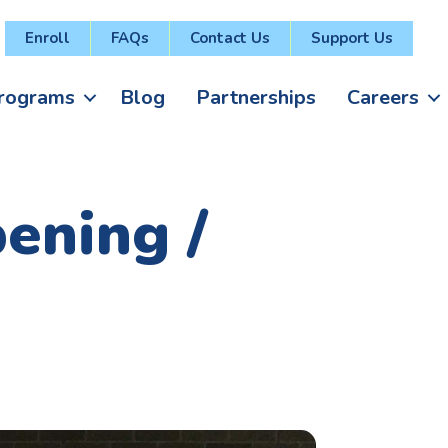
Enroll
FAQs
Contact Us
Support Us
rograms
Blog
Partnerships
Careers
ening /