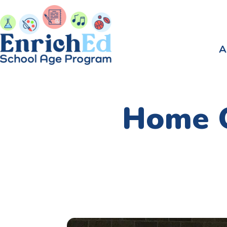
A
Home O