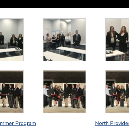
 Summer Program
North Provid