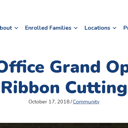
bout
Enrolled Families
Locations
P
ffice Grand Op
Ribbon Cutting
October 17, 2018
/
Community