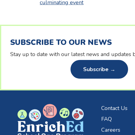
culminating event
navigation
SUBSCRIBE TO OUR NEWS
Stay up to date with our latest news and updates b
Subscribe →
Contact Us
FAQ
Careers