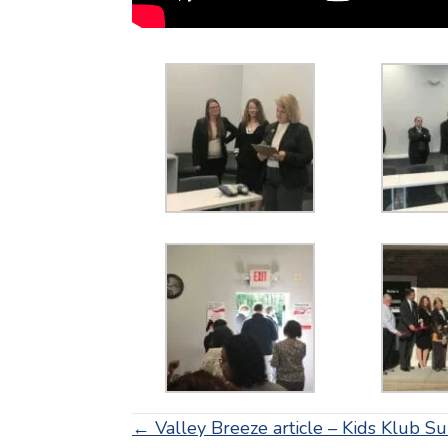
Posts
← Valley Breeze article – Kids Klub