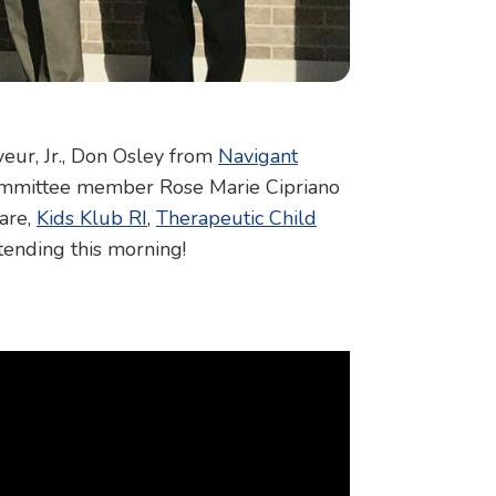
eur, Jr., Don Osley from
Navigant
Committee member Rose Marie Cipriano
are,
Kids Klub RI
,
Therapeutic Child
tending this morning!