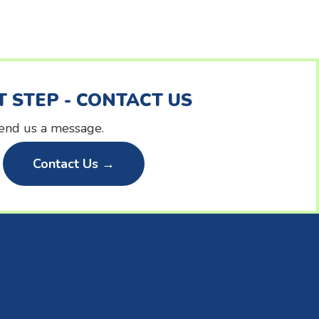
T STEP - CONTACT US
 send us a message.
Contact Us →