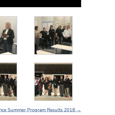
ence Summer Program Results 2018 →