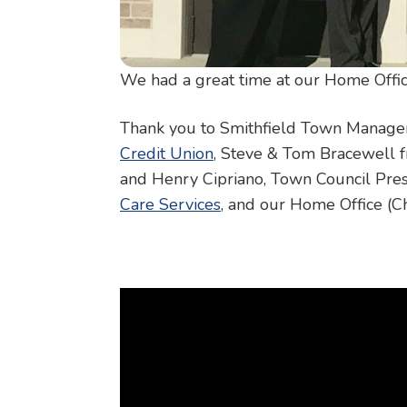
We had a great time at our Home Offic
Thank you to Smithfield Town Manager R
Credit Union
, Steve & Tom Bracewell
and Henry Cipriano, Town Council Pres
Care Services
, and our Home Office (C