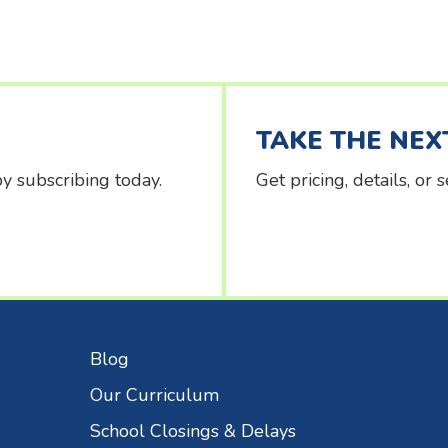
TAKE THE NEX
y subscribing today.
Get pricing, details, or
Blog
Our Curriculum
School Closings & Delays