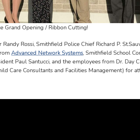
e Grand Opening / Ribbon Cutting!
andy Rossi, Smithfield Police Chief Richard P. St.Sauv
 from
Advanced Network Systems
, Smithfield School 
ident Paul Santucci, and the employees from Dr. Day C
hild Care Consultants and Facilities Management) for at