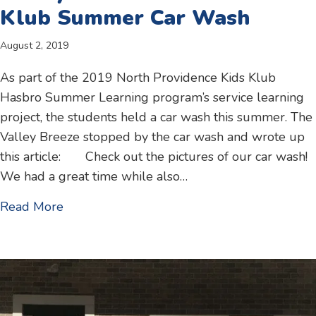
Klub Summer Car Wash
August 2, 2019
As part of the 2019 North Providence Kids Klub
Hasbro Summer Learning program’s service learning
project, the students held a car wash this summer. The
Valley Breeze stopped by the car wash and wrote up
this article: Check out the pictures of our car wash!
We had a great time while also…
about Valley Breeze article – Kids Klub S
Read More