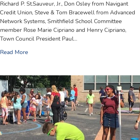
Richard P. St.Sauveur, Jr., Don Osley from Navigant
Credit Union, Steve & Tom Bracewell from Advanced
Network Systems, Smithfield School Committee
member Rose Marie Cipriano and Henry Cipriano,
Town Council President Paul…
about Home Office Grand Opening / Ribbon
Read More