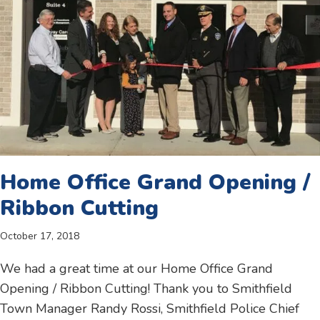
Home Office Grand Opening /
Ribbon Cutting
October 17, 2018
We had a great time at our Home Office Grand
Opening / Ribbon Cutting! Thank you to Smithfield
Town Manager Randy Rossi, Smithfield Police Chief