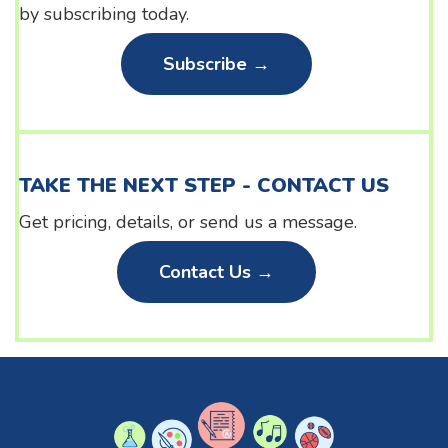
by subscribing today.
Subscribe →
TAKE THE NEXT STEP - CONTACT US
Get pricing, details, or send us a message.
Contact Us →