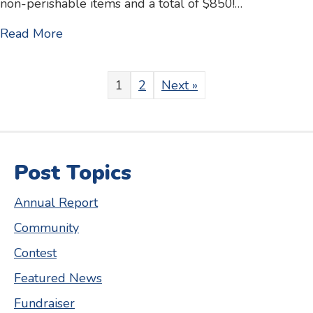
non-perishable items and a total of $850!…
about Valley Breeze article – Kids Klub S
Read More
1
2
Next »
Post Topics
Annual Report
Community
Contest
Featured News
Fundraiser