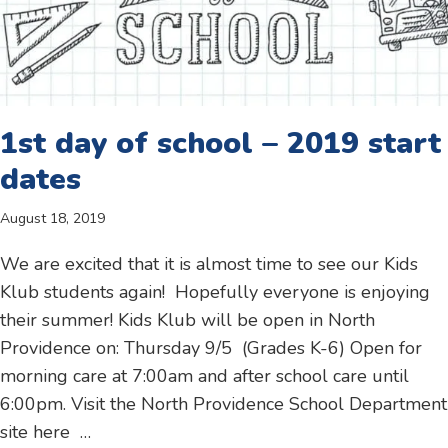
1st day of school – 2019 start
dates
August 18, 2019
We are excited that it is almost time to see our Kids
Klub students again! Hopefully everyone is enjoying
their summer! Kids Klub will be open in North
Providence on: Thursday 9/5 (Grades K-6) Open for
morning care at 7:00am and after school care until
6:00pm. Visit the North Providence School Department
site here …