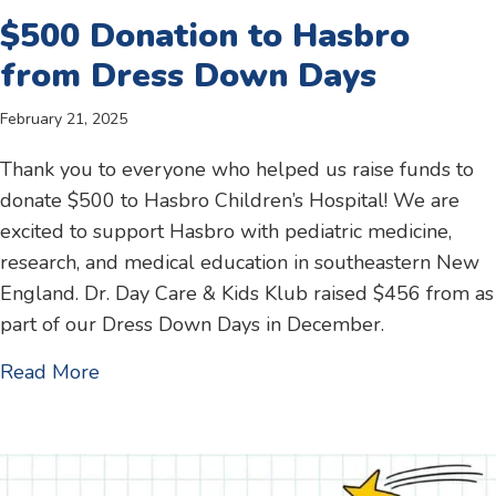
$500 Donation to Hasbro
from Dress Down Days
February 21, 2025
Thank you to everyone who helped us raise funds to
donate $500 to Hasbro Children’s Hospital! We are
excited to support Hasbro with pediatric medicine,
research, and medical education in southeastern New
England. Dr. Day Care & Kids Klub raised $456 from as
part of our Dress Down Days in December.
about $500 Donation to Hasbro from Dres
Read More