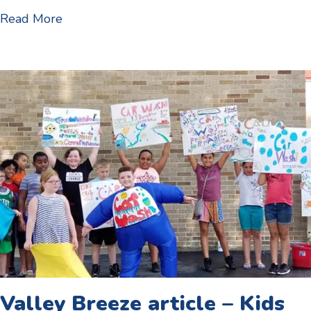
about 1st day of school – 2019 start dates
Read More
Valley Breeze article – Kids