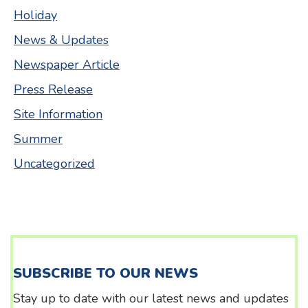
Holiday
News & Updates
Newspaper Article
Press Release
Site Information
Summer
Uncategorized
SUBSCRIBE TO OUR NEWS
Stay up to date with our latest news and updates