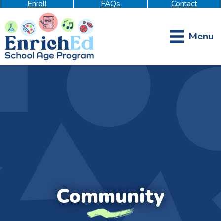
Enroll
FAQs
Contact
Menu
Community