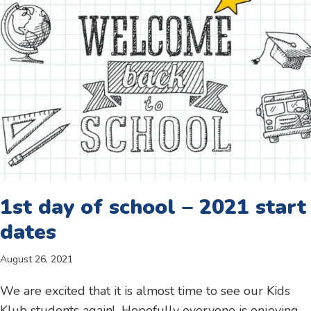
1st day of school – 2021 start
dates
August 26, 2021
We are excited that it is almost time to see our Kids
Klub students again! Hopefully everyone is enjoying