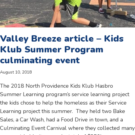
Valley Breeze article – Kids
Klub Summer Program
culminating event
August 10, 2018
The 2018 North Providence Kids Klub Hasbro
Summer Learning program’s service learning project
the kids chose to help the homeless as their Service
Learning project this summer. They held two Bake
Sales, a Car Wash, had a Food Drive in town, and a
Culminating Event Carnival where they collected many