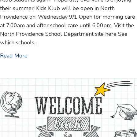
their summer! Kids Klub will be open in North
Providence on: Wednesday 9/1 Open for morning care
at 7:00am and after school care until 6:00pm. Visit the
North Providence School Department site here See
which schools…
about 1st day of school – 2021 start dates
Read More