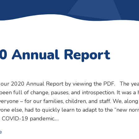
0 Annual Report
 our 2020 Annual Report by viewing the PDF. The yea
een full of change, pauses, and introspection. It was a 
veryone – for our families, children, and staff. We, along
one else, had to quickly learn to adapt to the “new nor
e COVID-19 pandemic.…
about 2020 Annual Report
e