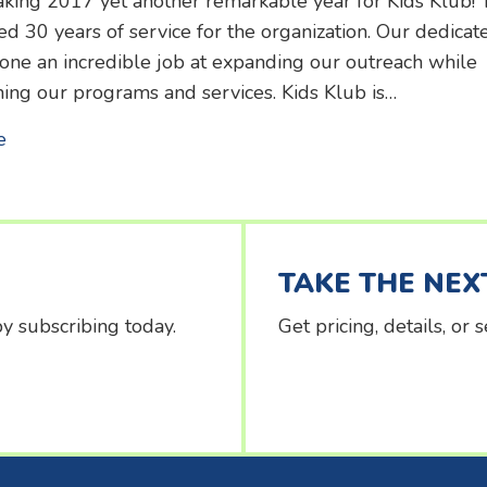
king 2017 yet another remarkable year for Kids Klub! 
d 30 years of service for the organization. Our dedicat
done an incredible job at expanding our outreach while
ing our programs and services. Kids Klub is…
about 2017 Annual Report
e
TAKE THE NEX
y subscribing today.
Get pricing, details, or