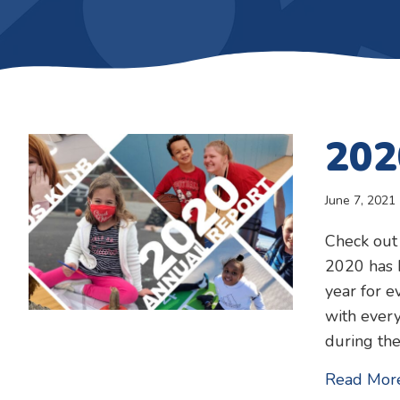
202
June 7, 2021
Check out
2020 has b
year for e
with every
during th
Read Mor