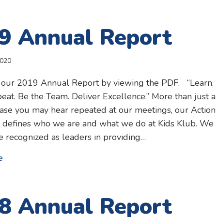
9 Annual Report
2020
 our 2019 Annual Report by viewing the PDF. “Learn.
eat. Be the Team. Deliver Excellence.” More than just a
ase you may hear repeated at our meetings, our Action
 defines who we are and what we do at Kids Klub. We
be recognized as leaders in providing…
about 2019 Annual Report
e
8 Annual Report