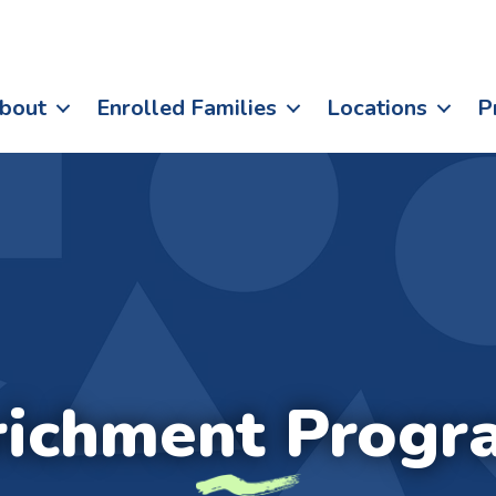
bout
Enrolled Families
Locations
P
richment Progr