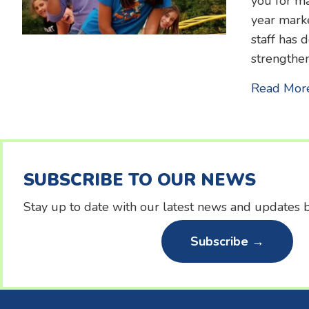
you for ma
year marke
staff has 
strengthen
Read Mor
SUBSCRIBE TO OUR NEWS
Stay up to date with our latest news and updates b
Subscribe →