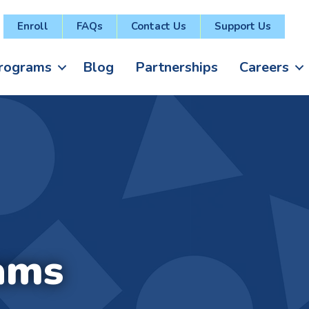
Enroll
FAQs
Contact Us
Support Us
rograms
Blog
Partnerships
Careers
ams