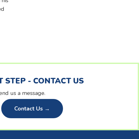
This
ed
T STEP - CONTACT US
 send us a message.
Contact Us →