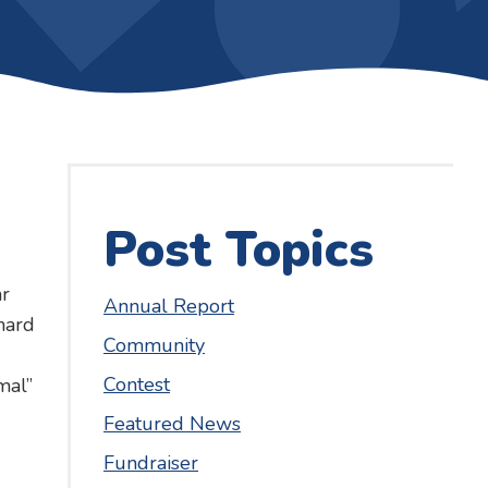
Post Topics
r
Annual Report
hard
Community
Contest
mal”
Featured News
Fundraiser