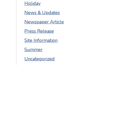
Holiday
News & Updates
Newspaper Article
Press Release
Site Information
Summer
Uncategorized