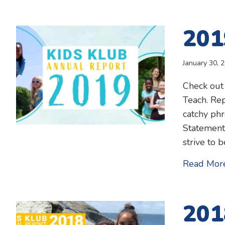
201
January 30, 
Check out
Teach. Rep
catchy phr
Statement
strive to 
Read Mor
201