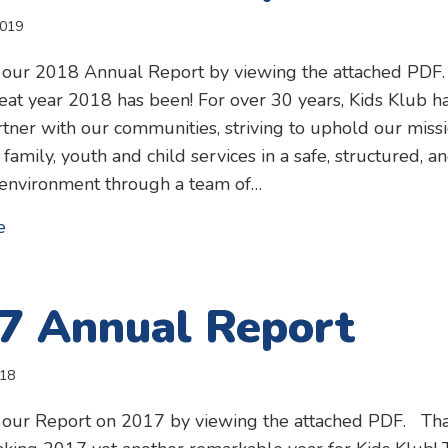
2019
 our 2018 Annual Report by viewing the attached PDF
at year 2018 has been! For over 30 years, Kids Klub h
tner with our communities, striving to uphold our miss
 family, youth and child services in a safe, structured, a
 environment through a team of…
about 2018 Annual Report
e
7 Annual Report
018
 our Report on 2017 by viewing the attached PDF. Th