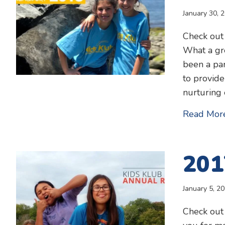
January 30, 
Check out
What a gre
been a par
to provide
nurturing
Read Mor
201
January 5, 2
Check out