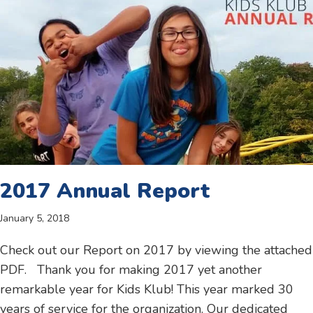
2017 Annual Report
January 5, 2018
Check out our Report on 2017 by viewing the attached
PDF. Thank you for making 2017 yet another
remarkable year for Kids Klub! This year marked 30
years of service for the organization. Our dedicated