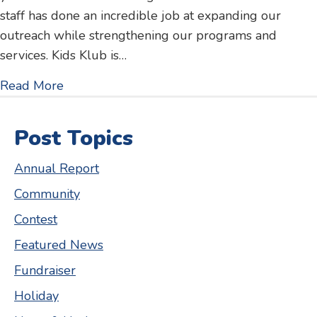
staff has done an incredible job at expanding our
outreach while strengthening our programs and
services. Kids Klub is…
about 2017 Annual Report
Read More
Post Topics
Annual Report
Community
Contest
Featured News
Fundraiser
Holiday