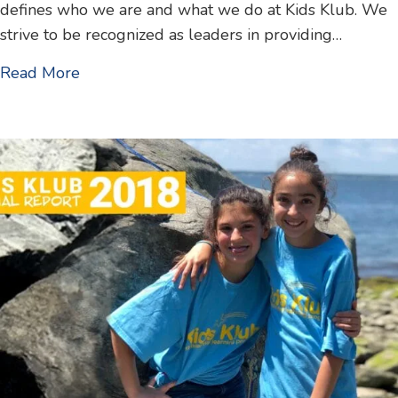
defines who we are and what we do at Kids Klub. We
strive to be recognized as leaders in providing…
about 2019 Annual Report
Read More