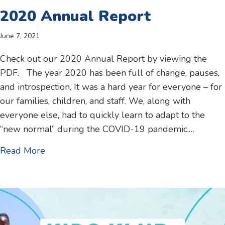
2020 Annual Report
June 7, 2021
Check out our 2020 Annual Report by viewing the
PDF. The year 2020 has been full of change, pauses,
and introspection. It was a hard year for everyone – for
our families, children, and staff. We, along with
everyone else, had to quickly learn to adapt to the
“new normal” during the COVID-19 pandemic.…
about 2020 Annual Report
Read More