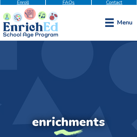
Enroll
FAQs
Contact
Menu
enrichments