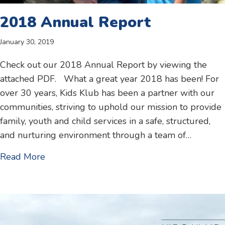
2018 Annual Report
January 30, 2019
Check out our 2018 Annual Report by viewing the
attached PDF. What a great year 2018 has been! For
over 30 years, Kids Klub has been a partner with our
communities, striving to uphold our mission to provide
family, youth and child services in a safe, structured,
and nurturing environment through a team of…
about 2018 Annual Report
Read More