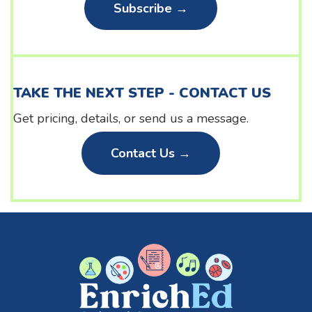
Subscribe →
TAKE THE NEXT STEP - CONTACT US
Get pricing, details, or send us a message.
Contact Us →