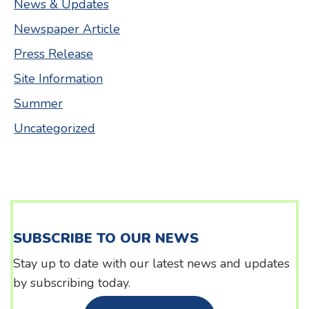
News & Updates
Newspaper Article
Press Release
Site Information
Summer
Uncategorized
SUBSCRIBE TO OUR NEWS
Stay up to date with our latest news and updates
by subscribing today.