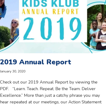
2019 Annual Report
January 30, 2020
Check out our 2019 Annual Report by viewing the
PDF. “Learn. Teach. Repeat. Be the Team. Deliver
Excellence.” More than just a catchy phrase you may
hear repeated at our meetings, our Action Statement