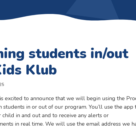
ning students in/out
Kids Klub
25
is excited to announce that we will begin using the Pro
n students in or out of our program. You’ll use the app 
 child in and out and to receive any alerts or
ents in real time. We will use the email address we h