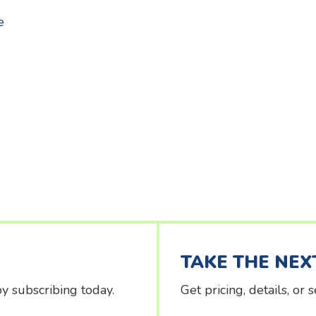
about Signing students in/out at Kids Klub
e
TAKE THE NEX
y subscribing today.
Get pricing, details, or