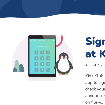
Sig
at 
August 7, 20
Kids Klub 
app to sig
check your
announcem
on file –…