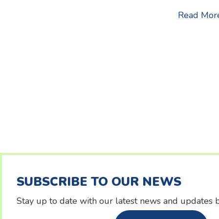
Read Mor
SUBSCRIBE TO OUR NEWS
Stay up to date with our latest news and updates b