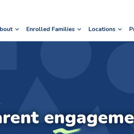
bout
Enrolled Families
Locations
P
arent engageme