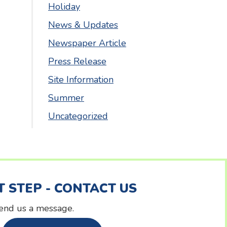
Holiday
News & Updates
Newspaper Article
Press Release
Site Information
Summer
Uncategorized
T STEP - CONTACT US
 send us a message.