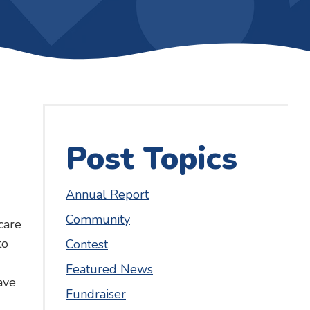
Post Topics
Annual Report
Community
care
to
Contest
Featured News
ave
Fundraiser