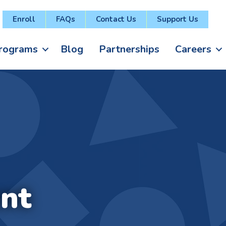
Enroll
FAQs
Contact Us
Support Us
rograms
Blog
Partnerships
Careers
nt